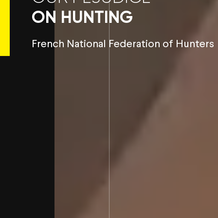
ON HUNTING
French National Federation of Hunters