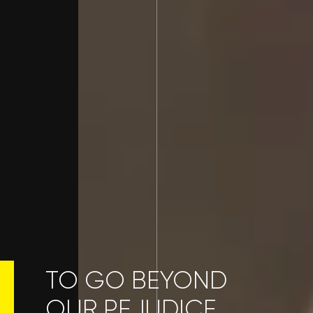
TO GO BEYOND
OUR PEJUDICE