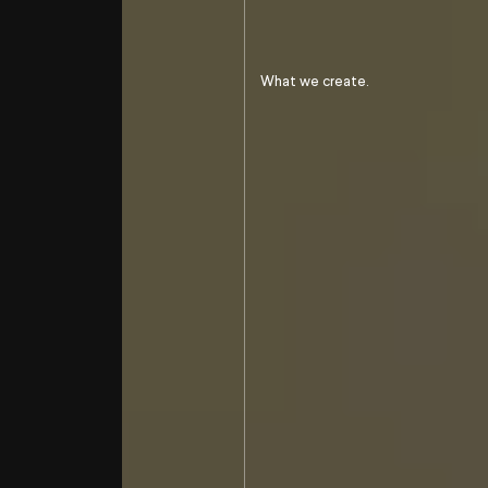
To go beyond
our pejudice
on hunting
What we create.