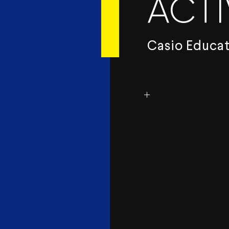
ACTI
Casio Educa