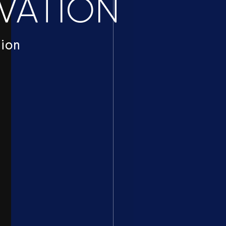
VATION
tion