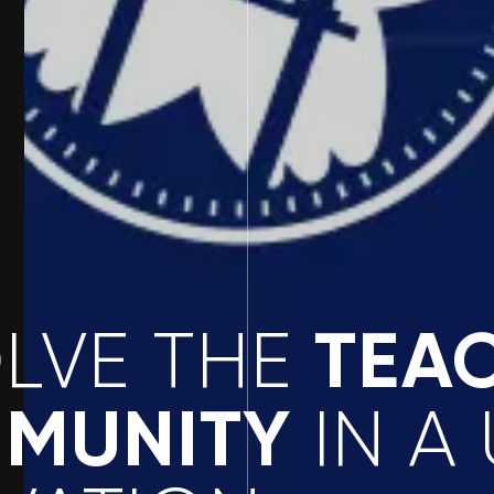
TEA
OLVE THE
MUNITY
IN A