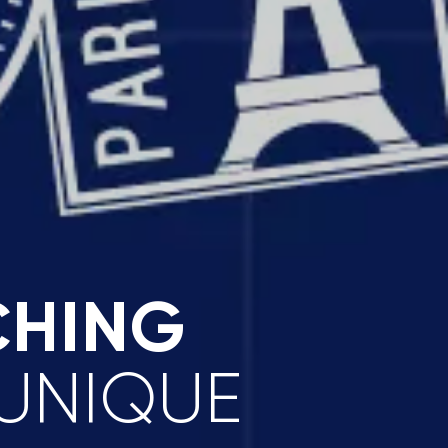
CHING
 UNIQUE