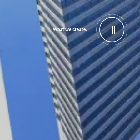
What we create.
Menu