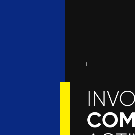
INV
COM