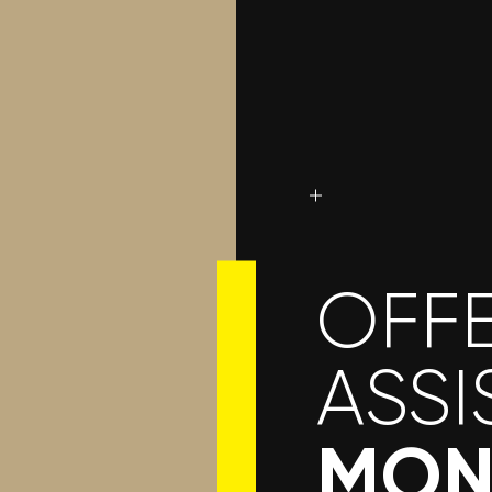
OFFE
ASSI
MON