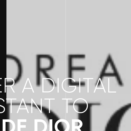
R A DIGITAL
STANT TO
DE DIOR