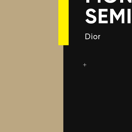
SEM
Dior