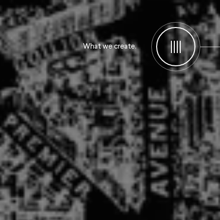
What we create.
Menu