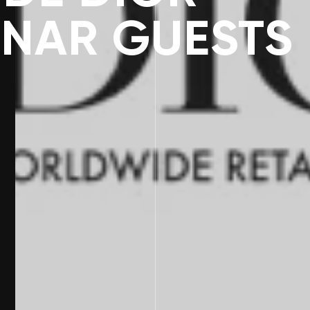
INAR GUESTS