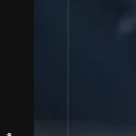
Bien-Fondé