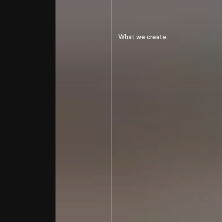
Develop the
btb notoriety
of an international
player
What we create.