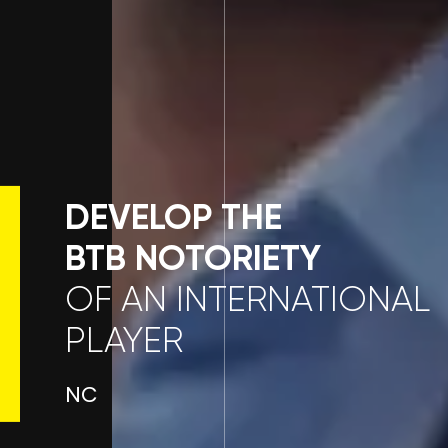
DEVELOP THE
BTB NOTORIETY
OF AN INTERNATIONAL
PLAYER
NC