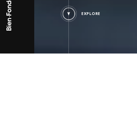
EXPLORE
PROJECT TYPE
PROJECT_SINGLE.TYPES_B
Brand Content
Large Enterprises
Listed Company
THE BRIEFING