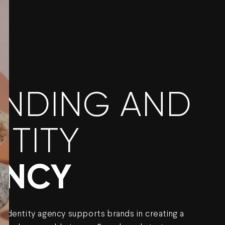
NDING AND
NTITY
ENCY
 identity agency supports brands in creating a