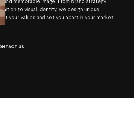
t, and memorable image. From brand strategy
inition to visual identity, we design unique
ect your values and set you apart in your market.
ONTACT US