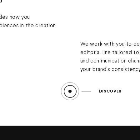
ides how you
iences in the creation
We work with you to def
editorial line tailored t
and communication chann
your brand’s consistenc
DISCOVER