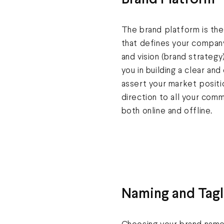
Brand Platform
The brand platform is the
that defines your company
and vision (brand strateg
you in building a clear and
assert your market positi
direction to all your com
both online and offline.
Naming and Tagl