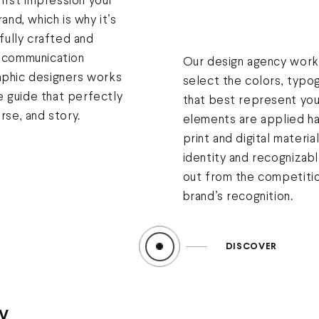
 first impression your
rand, which is why it’s
efully crafted and
r communication
Our design agency works
aphic designers works
select the colors, typo
 guide that perfectly
that best represent you
rse, and story.
elements are applied ha
print and digital materia
identity and recognizabl
out from the competiti
brand’s recognition.
DISCOVER
y