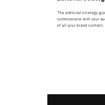
The editorial strategy gu
communicate with your aud
of all your brand content.