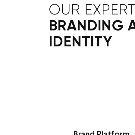
OUR EXPERT
BRANDING 
IDENTITY