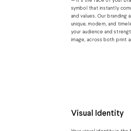
— it’s the face of your br
symbol that instantly com
and values. Our branding
unique, modern, and timel
your audience and streng
image, across both print an
Visual Identity