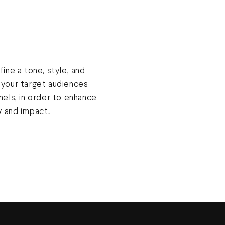
ine a tone, style, and
o your target audiences
els, in order to enhance
y and impact.