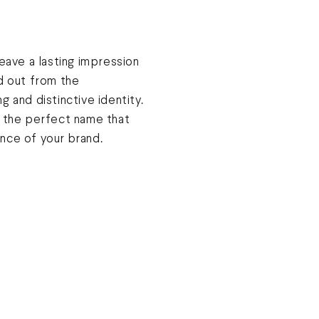
leave a lasting impression
d out from the
g and distinctive identity.
d the perfect name that
nce of your brand.