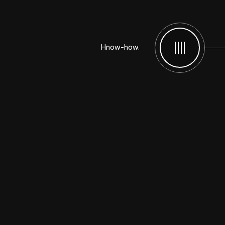
Hnow-how.
Menu