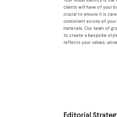
Your visual identity is the
clients will have of your b
crucial to ensure it is car
consistent across all you
materials. Our team of gr
to create a bespoke style
reflects your values, unive
Editorial Strateg