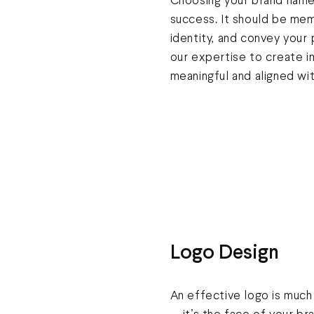
Choosing your brand name i
success. It should be mem
identity, and convey your
our expertise to create i
meaningful and aligned wit
Logo Design
An effective logo is much