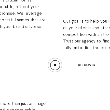
s crucial for its
orable, reflect your
 promise. We leverage
mpactful names that are
Our goal is to help you 
h your brand universe.
on your clients and stan
competition with a stron
Trust our agency to fin
fully embodies the esse
DISCOVER
 more than just an image