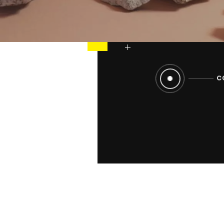
strong, coheren
and platform def
worlds that refl
C