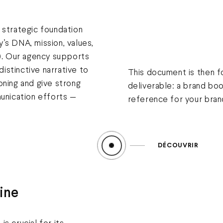
 strategic foundation
’s DNA, mission, values,
y). Our agency supports
 distinctive narrative to
This document is then f
oning and give strong
deliverable: a brand bo
munication efforts —
reference for your brand
DÉCOUVRIR
ine