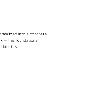
ormalized into a concrete
ok — the foundational
 identity.