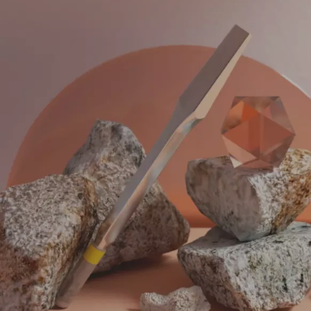
BRA
IDE
AG
Our branding and