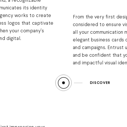
and, a recognizable
municates its identity
 agency works to create
From the very first desi
ess logos that captivate
considered to ensure vi
then your company’s
all your communication m
d digital.
elegant business cards o
and campaigns. Entrust 
and be confident that yo
and impactful visual iden
DISCOVER