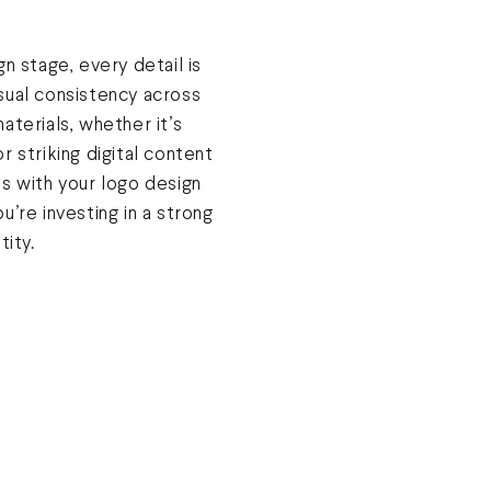
gn stage, every detail is
sual consistency across
aterials, whether it’s
r striking digital content
us with your logo design
u’re investing in a strong
tity.