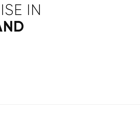
ISE IN
AND