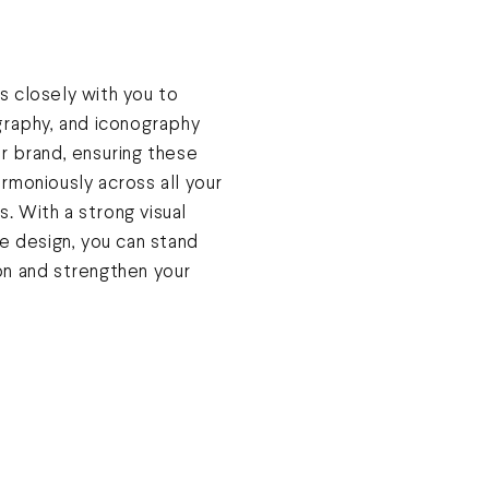
 closely with you to
graphy, and iconography
r brand, ensuring these
rmoniously across all your
ls. With a strong visual
e design, you can stand
on and strengthen your