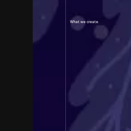
Transform
the
greeting card
into a gesture of solidarity
What we create.