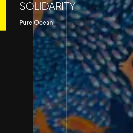
SOLIDARITY
Pure Ocean