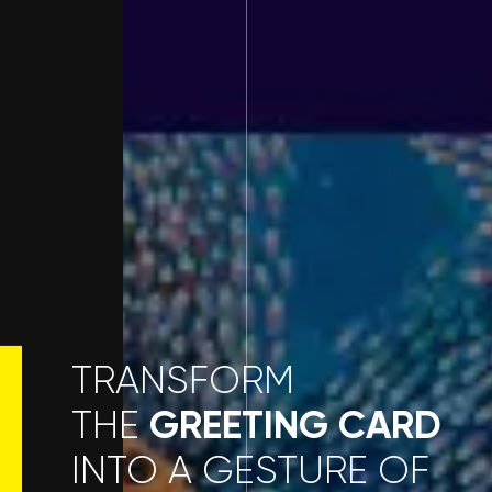
TRANSFORM
GREETING CARD
THE
INTO A GESTURE OF