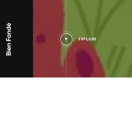
Bien-Fondé
EXPLORE
PROJECT TYPE
PROJECT_SINGLE.TYPES_B
Campaign and digital
Associations & Public
activation
Organizations
Website