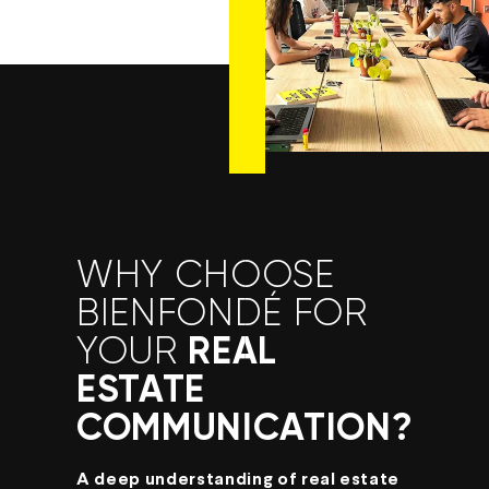
WHY CHOOSE
BIENFONDÉ FOR
REAL
YOUR
ESTATE
COMMUNICATION?
A deep understanding of real estate