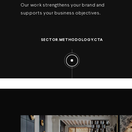
Our work strengthens your brand and
supports your business objectives.
SECTOR.METHODOLOGY.CTA