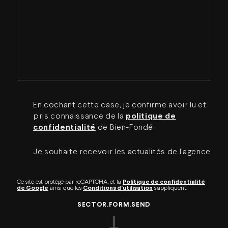
En cochant cette case, je confirme avoir lu et
pris connaissance de la
politique de
confidentialité
de Bien-Fondé
Je souhaite recevoir les actualités de l’agence
Ce site est protégé par reCAPTCHA, et la
Politique de confidentialité
de Google
ainsi que les
Conditions d’utilisation
s’appliquent.
SECTOR.FORM.SEND