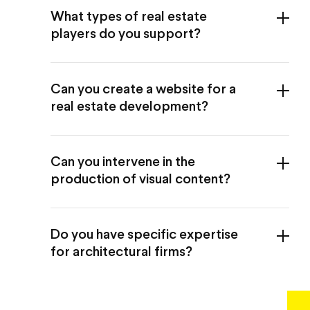
What types of real estate
players do you support?
Can you create a website for a
real estate development?
Can you intervene in the
production of visual content?
Do you have specific expertise
for architectural firms?