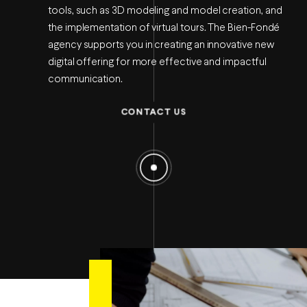
tools, such as 3D modeling and model creation, and
the implementation of virtual tours. The Bien-Fondé
agency supports you in creating an innovative new
digital offering for more effective and impactful
communication.
CONTACT US