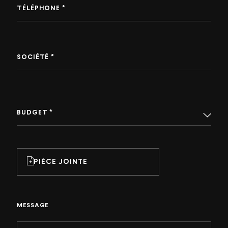
TÉLÉPHONE *
SOCIÉTÉ *
BUDGET *
PIÈCE JOINTE
MESSAGE