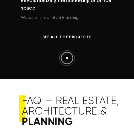
Revolutionizing the marketing of office
space
Website
Identity & Branding
SEE ALL THE PROJECTS
FAQ — REAL ESTATE,
ARCHITECTURE &
PLANNING