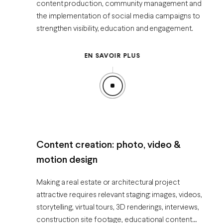
content production, community management and
the implementation of social media campaigns to
strengthen visibility, education and engagement.
EN SAVOIR PLUS
Content creation: photo, video &
motion design
Making a real estate or architectural project
attractive requires relevant staging: images, videos,
storytelling, virtual tours, 3D renderings, interviews,
construction site footage, educational content…