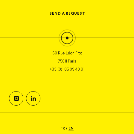
SEND
A REQUEST
60 Rue Léon Frot
75011 Paris
+33 (0)1 85 09 40 91
FR
/
EN