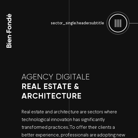
Bien-Fondé
sector_single.header.subtitle
Menu
AGENCY DIGITALE
REAL ESTATE &
ARCHITECTURE
Real estate and architecture are sectors where
technological innovation has significantly
transformed practices. To offer their clients a
better experience, professionals are adopting new