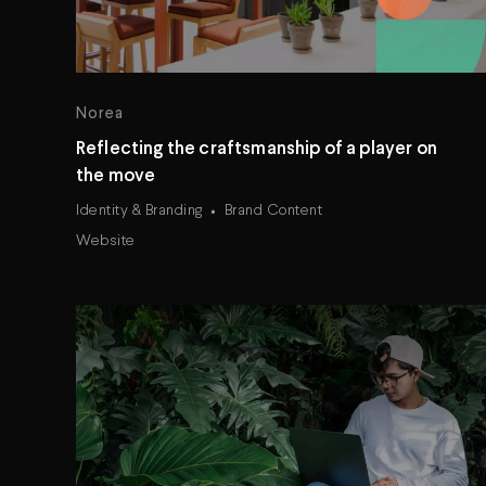
Norea
Reflecting the craftsmanship of a player on
the move
Identity & Branding
Brand Content
Website