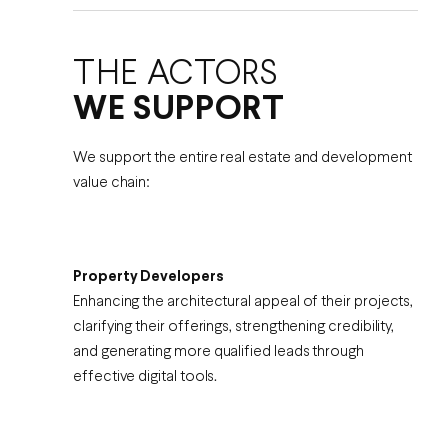
THE ACTORS
WE SUPPORT
We support the entire real estate and development
value chain:
Property Developers
Enhancing the architectural appeal of their projects,
clarifying their offerings, strengthening credibility,
and generating more qualified leads through
effective digital tools.