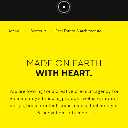
Accueil
•
Secteurs
•
Real Estate & Architecture
MADE ON EARTH
WITH HEART.
You are looking for a creative premium agency for
your identity & branding projects, website, motion
design, brand content, social media, technologies
& innovation. Let's meet.