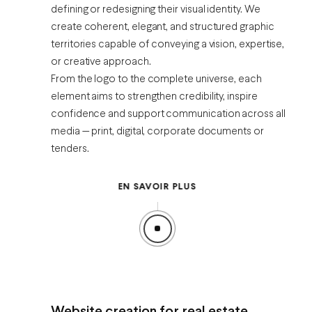
defining or redesigning their visual identity. We
create coherent, elegant, and structured graphic
territories capable of conveying a vision, expertise,
or creative approach.
From the logo to the complete universe, each
element aims to strengthen credibility, inspire
confidence and support communication across all
media — print, digital, corporate documents or
tenders.
EN SAVOIR PLUS