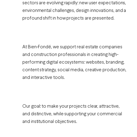
sectors are evolving rapidly: new user expectations,
environmental challenges, design innovations, and a
profound shift in how projects are presented.
At Bien-Fondé, we support real estate companies
and construction professionals in creating high-
performing digital ecosystems: websites, branding,
content strategy, social media, creative production,
and interactive tools.
Our goal: to make your projects clear, attractive,
and distinctive, while supporting your commercial
and institutional objectives.