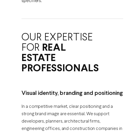
specifiers.
OUR EXPERTISE
FOR
REAL
ESTATE
PROFESSIONALS
Visual identity, branding and positioning
In a competitive market, clear positioning and a
strong brand image are essential. We support
developers, planners, architectural firms,
engineering offices, and construction companies in