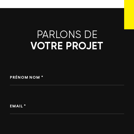
PARLONS DE
VOTRE PROJET
PRÉNOM NOM *
EMAIL *