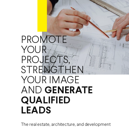
PROMOTE
YOUR
PROJECTS,
STRENGTHEN
YOUR IMAGE
AND
GENERATE
QUALIFIED
LEADS
The real estate, architecture, and development