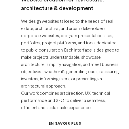
Website creation for real estate,
architecture & development
We design websites tailored to the needs of real
estate, architectural, and urban stakeholders:
corporate websites, program presentation sites,
portfolios, project platforms, and tools dedicated
to public consultation. Each interface is designed to
make projects understandable, showcase
architecture, simplify navigation, and meet business
objectives—whether it’s generating leads, reassuring
investors, informing users, or presenting an
architectural approach.
Our work combines art direction, UX, technical
performance and SEO to deliver a seamless,
efficient and sustainable experience.
EN SAVOIR PLUS