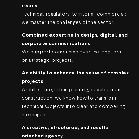
issues
Technical, regulatory, territorial, commercial:
we master the challenges of the sector.
Combined expertise in design, digital, and
corporate communications
We support companies over the long term
on strategic projects.
An ability to enhance the value of complex
projects
Architecture, urban planning, development,
construction: we know how to transform
technical subjects into clear and compelling
messages.
A creative, structured, and results-
oriented agency