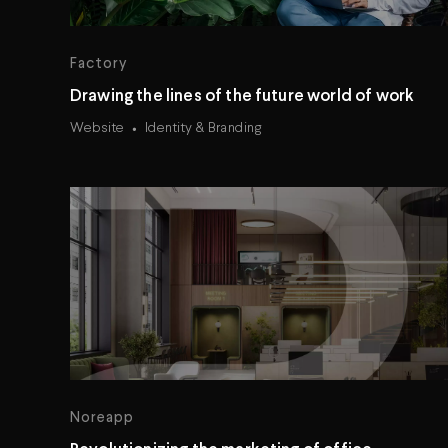
Factory
Drawing the lines of the future world of work
Website
Identity & Branding
Noreapp