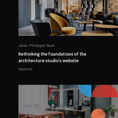
Jean-Philippe Nuel
Rethinking the foundations of the
architecture studio's website
Website