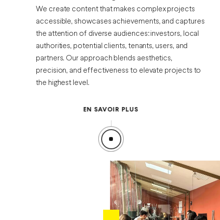
We create content that makes complex projects
accessible, showcases achievements, and captures
the attention of diverse audiences: investors, local
authorities, potential clients, tenants, users, and
partners. Our approach blends aesthetics,
precision, and effectiveness to elevate projects to
the highest level.
EN SAVOIR PLUS