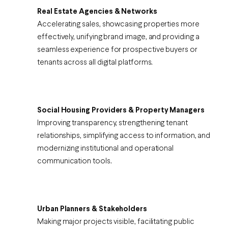
Real Estate Agencies & Networks
Accelerating sales, showcasing properties more
effectively, unifying brand image, and providing a
seamless experience for prospective buyers or
tenants across all digital platforms.
Social Housing Providers & Property Managers
Improving transparency, strengthening tenant
relationships, simplifying access to information, and
modernizing institutional and operational
communication tools.
Urban Planners & Stakeholders
Making major projects visible, facilitating public