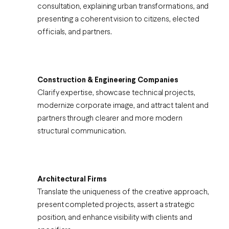
consultation, explaining urban transformations, and
presenting a coherent vision to citizens, elected
officials, and partners.
Construction & Engineering Companies
Clarify expertise, showcase technical projects,
modernize corporate image, and attract talent and
partners through clearer and more modern
structural communication.
Architectural Firms
Translate the uniqueness of the creative approach,
present completed projects, assert a strategic
position, and enhance visibility with clients and