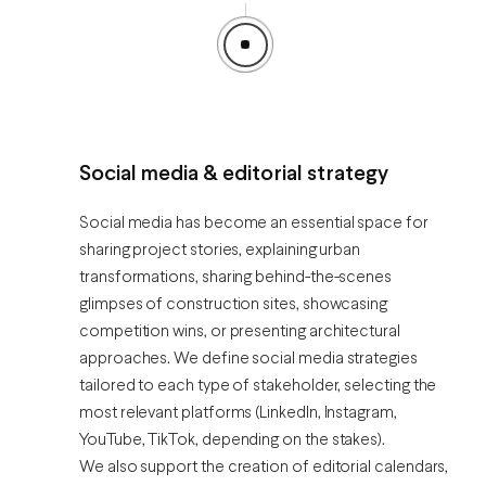
Social media & editorial strategy
Social media has become an essential space for
sharing project stories, explaining urban
transformations, sharing behind-the-scenes
glimpses of construction sites, showcasing
competition wins, or presenting architectural
approaches. We define social media strategies
tailored to each type of stakeholder, selecting the
most relevant platforms (LinkedIn, Instagram,
YouTube, TikTok, depending on the stakes).
We also support the creation of editorial calendars,